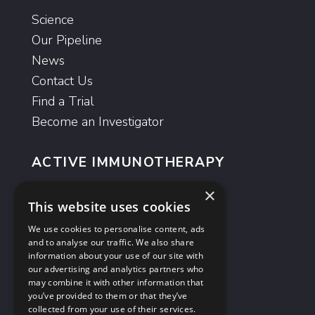
Science
Our Pipeline
News
Contact Us
Find a Trial
Become an Investigator
ACTIVE IMMUNOTHERAPY
ImmunoBody
®
×
This website uses cookies
Moditope
®
We use cookies to personalise content, ads
and to analyse our traffic. We also share
ANTIBODIES
information about your use of our site with
our advertising and analytics partners who
GlyMab
®
may combine it with other information that
AvidiMab
®
you’ve provided to them or that they’ve
collected from your use of their services.