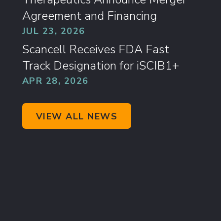
Agreement and Financing
JUL 23, 2026
Scancell Receives FDA Fast
Track Designation for iSCIB1+
APR 28, 2026
VIEW ALL NEWS