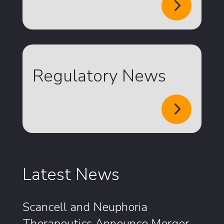
5
Regulatory News
5
Latest News
Scancell and Neuphoria
Therapeutics Announce Merger