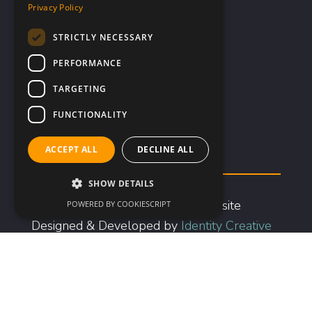
Privacy Policy
Investors
STRICTLY NECESSARY
Company Profile
Advisors
PERFORMANCE
Corporate Governance
TARGETING
Documents & Presentations
FUNCTIONALITY
Share Information
Financial Information
ACCEPT ALL
DECLINE ALL
SHOW DETAILS
Copyright © 2026 Scancell | Website
POWERED BY COOKIESCRIPT
Designed & Developed by
Identity Creative
|
Privacy
&
Cookie Policy