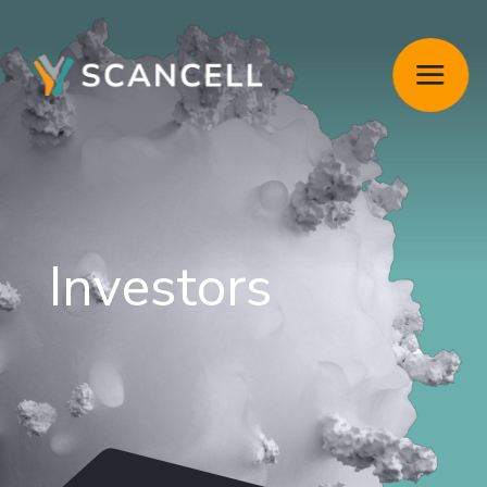
Investors