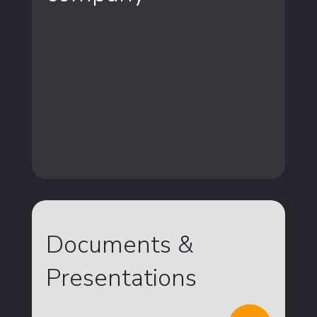
Documents &
Presentations