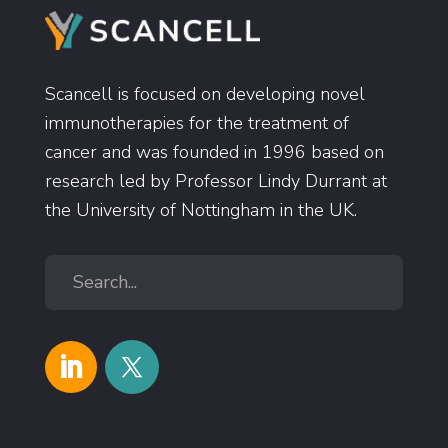
Scancell is focused on developing novel
immunotherapies for the treatment of
cancer and was founded in 1996 based on
research led by Professor Lindy Durrant at
the University of Nottingham in the UK.