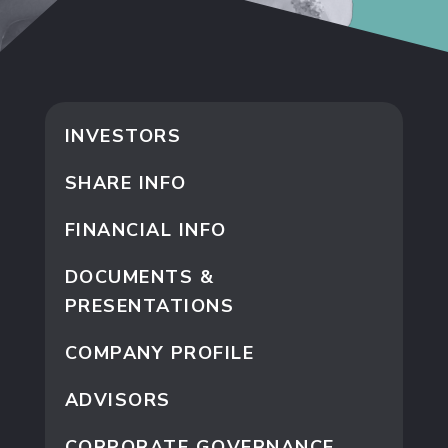
INVESTORS
SHARE INFO
FINANCIAL INFO
DOCUMENTS &
PRESENTATIONS
COMPANY PROFILE
ADVISORS
CORPORATE GOVERNANCE