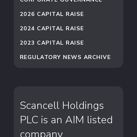
2026 CAPITAL RAISE
2024 CAPITAL RAISE
2023 CAPITAL RAISE
REGULATORY NEWS ARCHIVE
Scancell Holdings
PLC is an AIM listed
company