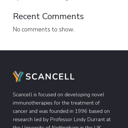
Recent Comments
No comments to show.
Scancell is focused on developing novel
immunotherapies for the treatment of
cancer and was founded in 1996 based on
research led by Professor Lindy Durrant at
the University of Nottingham in the UK.