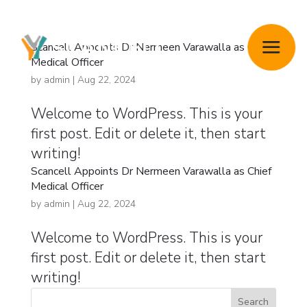
Scancell Appoints Dr Nermeen Varawalla as Chief
Medical Officer
by
admin
|
Aug 22, 2024
Welcome to WordPress. This is your
first post. Edit or delete it, then start
writing!
Scancell Appoints Dr Nermeen Varawalla as Chief
Medical Officer
by
admin
|
Aug 22, 2024
Welcome to WordPress. This is your
first post. Edit or delete it, then start
writing!
Search