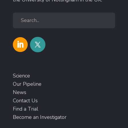
Science
Our Pipeline
News
Contact Us
Find a Trial
Become an Investigator