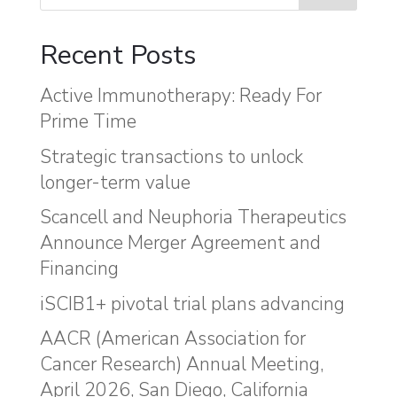
Recent Posts
Active Immunotherapy: Ready For
Prime Time
Strategic transactions to unlock
longer-term value
Scancell and Neuphoria Therapeutics
Announce Merger Agreement and
Financing
iSCIB1+ pivotal trial plans advancing
AACR (American Association for
Cancer Research) Annual Meeting,
April 2026, San Diego, California