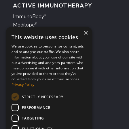
ACTIVE IMMUNOTHERAPY
ImmunoBody
®
Moditope
®
×
This website uses cookies
ANTIBODIES
We use cookies to personalise content, ads
GlyMab
®
and to analyse our traffic. We also share
information about your use of our site with
AvidiMab
®
our advertising and analytics partners who
may combine it with other information that
you’ve provided to them or that they’ve
Investors
collected from your use of their services.
Company Profile
Privacy Policy
Advisors
STRICTLY NECESSARY
Corporate Governance
PERFORMANCE
Documents & Presentations
Share Information
TARGETING
Financial Information
FUNCTIONALITY