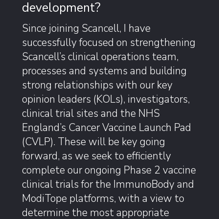
development?
Since joining Scancell, I have
successfully focused on strengthening
Scancell’s clinical operations team,
processes and systems and building
strong relationships with our key
opinion leaders (KOLs), investigators,
clinical trial sites and the NHS
England’s Cancer Vaccine Launch Pad
(CVLP). These will be key going
forward, as we seek to efficiently
complete our ongoing Phase 2 vaccine
clinical trials for the ImmunoBody and
ModiTope platforms, with a view to
determine the most appropriate