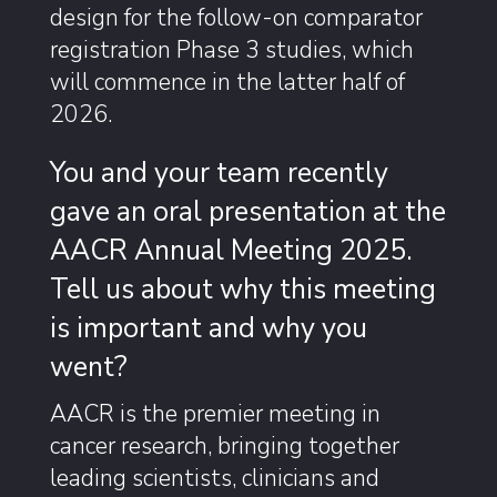
design for the follow-on comparator
registration Phase 3 studies, which
will commence in the latter half of
2026.
You and your team recently
gave an oral presentation at the
AACR Annual Meeting 2025.
Tell us about why this meeting
is important and why you
went?
AACR is the premier meeting in
cancer research, bringing together
leading scientists, clinicians and