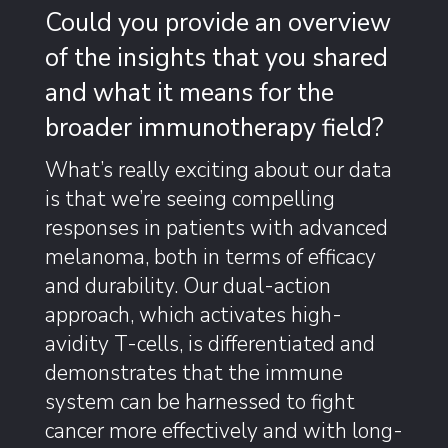
Could you provide an overview
of the insights that you shared
and what it means for the
broader immunotherapy field?
What’s really exciting about our data
is that we’re seeing compelling
responses in patients with advanced
melanoma, both in terms of efficacy
and durability. Our dual-action
approach, which activates high-
avidity T-cells, is differentiated and
demonstrates that the immune
system can be harnessed to fight
cancer more effectively and with long-