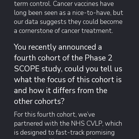
term control. Cancer vaccines have
long been seen as a nice-to-have, but
our data suggests they could become
a cornerstone of cancer treatment.
You recently announced a
fourth cohort of the Phase 2
SCOPE study, could you tell us
what the focus of this cohort is
and how it differs from the
other cohorts?
For this fourth cohort, we’ve
partnered with the NHS CVLP, which
is designed to fast-track promising