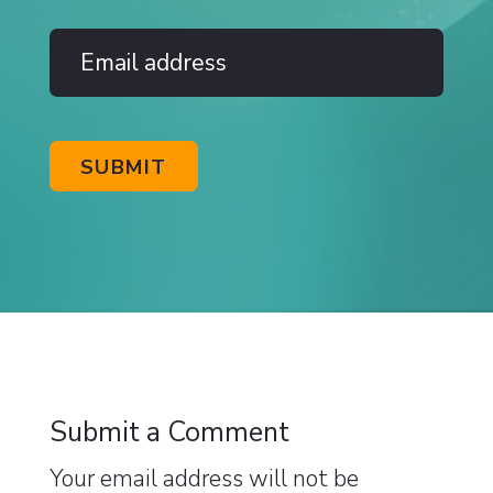
Submit a Comment
Your email address will not be