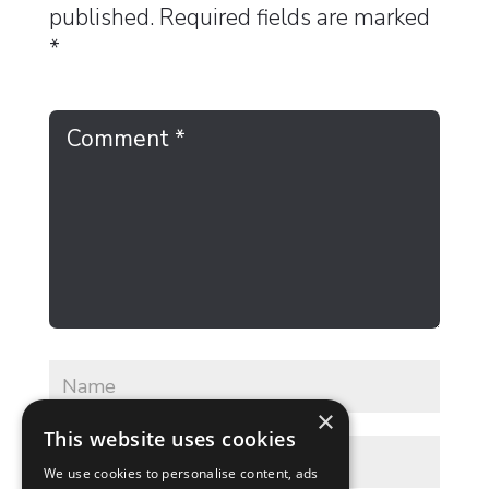
published.
Required fields are marked
*
×
This website uses cookies
We use cookies to personalise content, ads