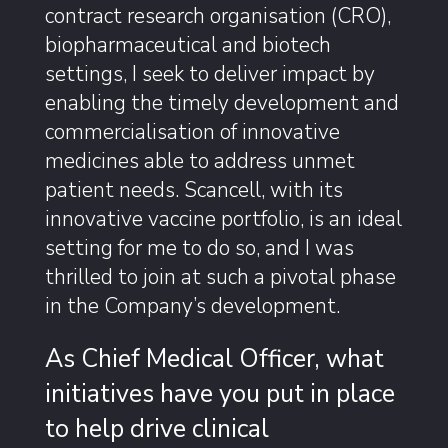
contract research organisation (CRO),
biopharmaceutical and biotech
settings, I seek to deliver impact by
enabling the timely development and
commercialisation of innovative
medicines able to address unmet
patient needs. Scancell, with its
innovative vaccine portfolio, is an ideal
setting for me to do so, and I was
thrilled to join at such a pivotal phase
in the Company’s development.
As Chief Medical Officer, what
initiatives have you put in place
to help drive clinical