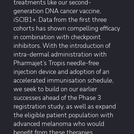
treatments like our second-
generation DNA cancer vaccine,
iSCIB1+. Data from the first three
cohorts has shown compelling efficacy
in combination with checkpoint
inhibitors. With the introduction of
intra-dermal administration with
Pharmajet’s Tropis needle-free
injection device and adoption of an
accelerated immunisation schedule,
we seek to build on our earlier
successes ahead of the Phase 3
registration study, as well as expand
the eligible patient population with
advanced melanoma who would
benefit from these therapies.