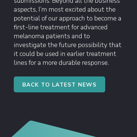
submissions. Beyond all the business
aspects, I’m most excited about the
potential of our approach to become a
first-line treatment for advanced
melanoma patients and to
investigate the future possibility that
it could be used in earlier treatment
lines for a more durable response.
BACK TO LATEST NEWS