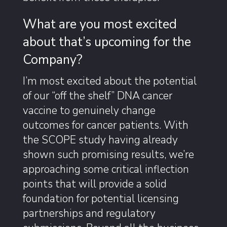
What are you most excited
about that’s upcoming for the
Company?
I’m most excited about the potential
of our “off the shelf” DNA cancer
vaccine to genuinely change
outcomes for cancer patients. With
the SCOPE study having already
shown such promising results, we’re
approaching some critical inflection
points that will provide a solid
foundation for potential licensing
partnerships and regulatory