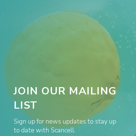
JOIN OUR MAILING
LIST
Sign up for news updates to stay up
to date with Scancell.