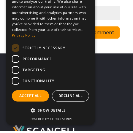
and to analyse our traffic. We also share
information about your use of our site with
our advertising and analytics partners who
may combine it with other information that
you’ve provided to them or that they’ve
collected from your use of their services.
Privacy Policy
STRICTLY NECESSARY
PERFORMANCE
TARGETING
FUNCTIONALITY
ACCEPT ALL
DECLINE ALL
SHOW DETAILS
POWERED BY COOKIESCRIPT