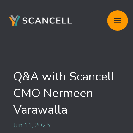
Q&A with Scancell
CMO Nermeen
Varawalla
Jun 11, 2025