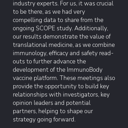
industry experts. For us, it was crucial
to be there, as we had very
compelling data to share from the
ongoing SCOPE study. Additionally,
our results demonstrate the value of
translational medicine, as we combine
immunology, efficacy and safety read-
outs to further advance the
development of the ImmunoBody
vaccine platform. These meetings also
provide the opportunity to build key
relationships with investigators, key
opinion leaders and potential
partners, helping to shape our
strategy going forward.