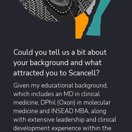
Could you tell us a bit about
your background and what
attracted you to Scancell?
Given my educational background,
which includes an MD in clinical
medicine, DPhil (Oxon) in molecular
medicine and INSEAD MBA, along
with extensive leadership and clinical
development experience within the