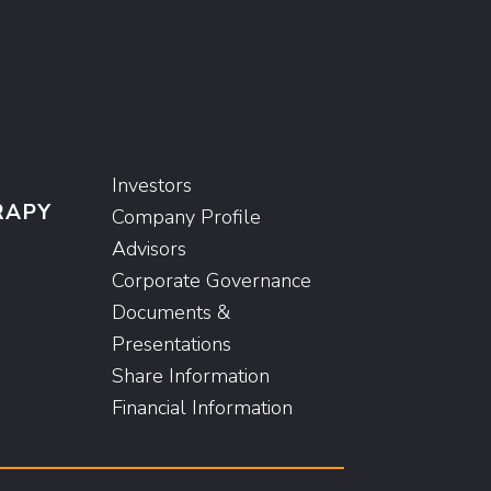
Investors
RAPY
Company Profile
Advisors
Corporate Governance
Documents &
Presentations
Share Information
Financial Information