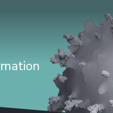
ormation