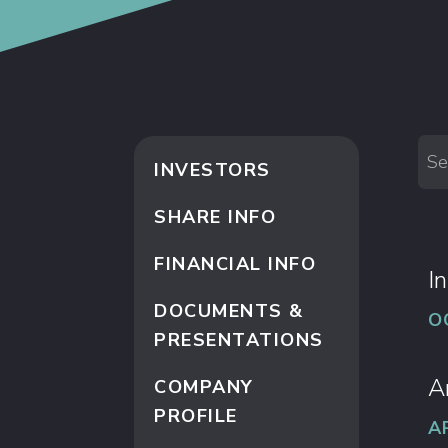
Se
INVESTORS
SHARE INFO
FINANCIAL INFO
I
DOCUMENTS &
O
PRESENTATIONS
A
COMPANY
PROFILE
A