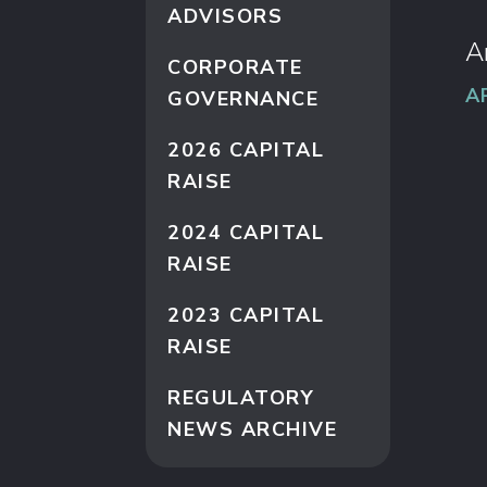
ADVISORS
A
CORPORATE
A
GOVERNANCE
2026 CAPITAL
RAISE
2024 CAPITAL
RAISE
2023 CAPITAL
RAISE
REGULATORY
NEWS ARCHIVE