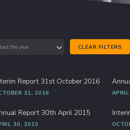
lect the year
CLEAR FILTERS
nterim Report 31st October 2016
Annua
CTOBER 31, 2016
APRIL
nnual Report 30th April 2015
Inter
PRIL 30, 2015
OCTOB