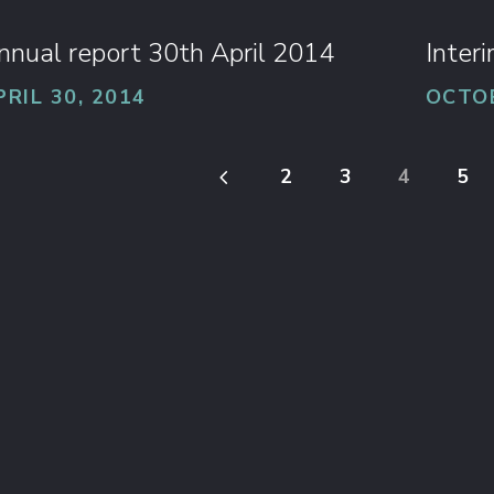
nnual report 30th April 2014
Inter
PRIL 30, 2014
OCTOB
4
2
3
4
5