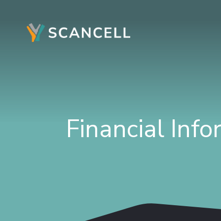
Financial Inf