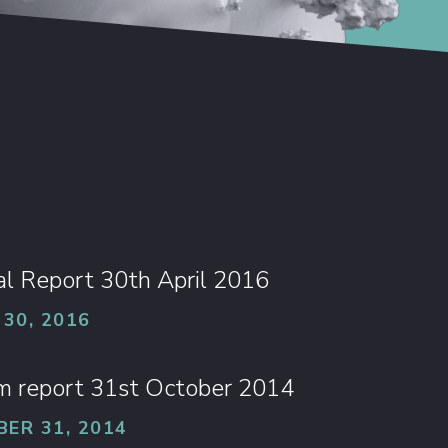
l Report 30th April 2016
 30, 2016
im report 31st October 2014
ER 31, 2014