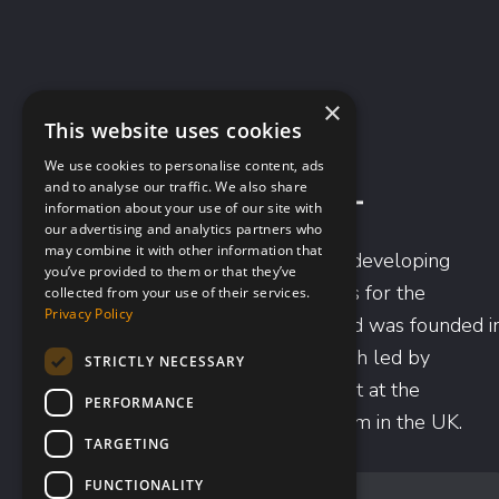
×
This website uses cookies
We use cookies to personalise content, ads
and to analyse our traffic. We also share
information about your use of our site with
our advertising and analytics partners who
may combine it with other information that
Scancell is focused on developing
you’ve provided to them or that they’ve
novel immunotherapies for the
collected from your use of their services.
Privacy Policy
treatment of cancer and was founded i
1996 based on research led by
STRICTLY NECESSARY
Professor Lindy Durrant at the
PERFORMANCE
University of Nottingham in the UK.
TARGETING
FUNCTIONALITY