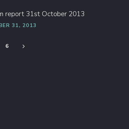
im report 31st October 2013
ER 31, 2013
5
6