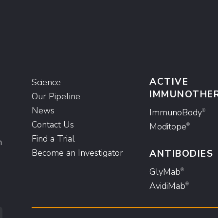
ACTIVE
Science
IMMUNOTHE
Our Pipeline
News
ImmunoBody
®
Contact Us
Moditope
®
Find a Trial
n
Become an Investigator
ANTIBODIES
GlyMab
®
AvidiMab
®